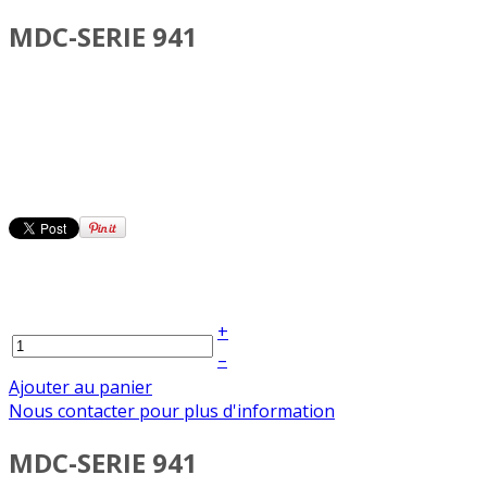
MDC-SERIE 941
+
–
Ajouter au panier
Nous contacter pour plus d'information
MDC-SERIE 941