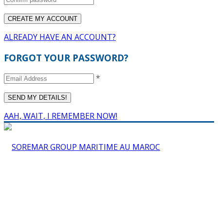
ALREADY HAVE AN ACCOUNT?
FORGOT YOUR PASSWORD?
*
AAH, WAIT, I REMEMBER NOW!