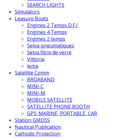
SEARCH LIGHTS
Simulators
Leasure Boats
Engines 2 Temps D.F.I
Engines 4 Temps
Engines 2 temps
Selva-pneumatiques
Selva fibre de verre
Vittoria
lema
Satellite Comm
BROABAND
MINI-C
MINI-M
MOBILE SATELLITE
SATELLITE PHONE BOOTH
GPS: MARINE, PORTABLE, CAR
Station GMDSS
Nautical Publication
Cathodic Protection