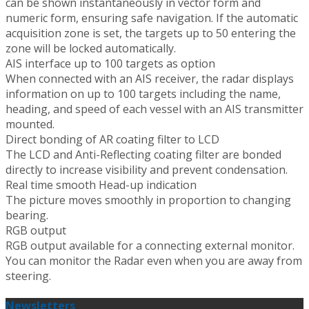
can be shown instantaneously in vector form and
numeric form, ensuring safe navigation. If the automatic
acquisition zone is set, the targets up to 50 entering the
zone will be locked automatically.
AIS interface up to 100 targets as option
When connected with an AIS receiver, the radar displays
information on up to 100 targets including the name,
heading, and speed of each vessel with an AIS transmitter
mounted.
Direct bonding of AR coating filter to LCD
The LCD and Anti-Reflecting coating filter are bonded
directly to increase visibility and prevent condensation.
Real time smooth Head-up indication
The picture moves smoothly in proportion to changing
bearing.
RGB output
RGB output available for a connecting external monitor.
You can monitor the Radar even when you are away from
steering.
Newsletters