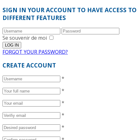
SIGN IN YOUR ACCOUNT TO HAVE ACCESS TO
DIFFERENT FEATURES
Se souvenir de moi
FORGOT YOUR PASSWORD?
CREATE ACCOUNT
*
*
*
*
*
*