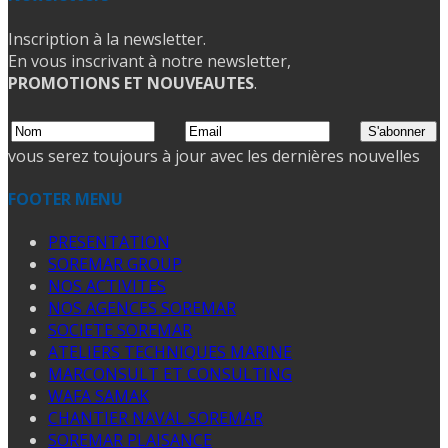
Inscription à la newsletter.
En vous inscrivant à notre newsletter,
PROMOTIONS ET NOUVEAUTES
.
vous serez toujours à jour avec les dernières nouvelles
FOOTER MENU
PRESENTATION
SOREMAR GROUP
NOS ACTIVITES
NOS AGENCES SOREMAR
SOCIETE SOREMAR
ATELIERS TECHNIQUES MARINE
MARCONSULT ET CONSULTING
WAFA SAMAK
CHANTIER NAVAL SOREMAR
SOREMAR PLAISANCE