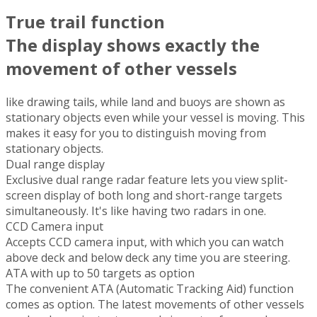
True trail function
The display shows exactly the
movement of other vessels
like drawing tails, while land and buoys are shown as
stationary objects even while your vessel is moving. This
makes it easy for you to distinguish moving from
stationary objects.
Dual range display
Exclusive dual range radar feature lets you view split-
screen display of both long and short-range targets
simultaneously. It's like having two radars in one.
CCD Camera input
Accepts CCD camera input, with which you can watch
above deck and below deck any time you are steering.
ATA with up to 50 targets as option
The convenient ATA (Automatic Tracking Aid) function
comes as option. The latest movements of other vessels