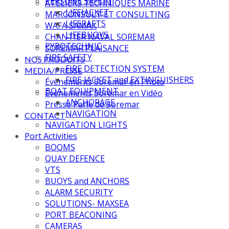
PERSONS SAFETY
ATELIERS TECHNIQUES MARINE
LIFEJACKET
MARCONSULT ET CONSULTING
LIFERAFTS
WAFA SAMAK
LIFEBUOYS
CHANTIER NAVAL SOREMAR
PYROTECHNIC
SOREMAR PLAISANCE
FIRE SAFETY
NOS PRODUITS
FIRE DETECTION SYSTEM
MEDIA/PRESSE
FIRE JACKET and EXTINGUISHERS
Évènements Soremar en Photo
BOAT EQUIPMENT
Évènements Soremar en Vidéo
ANCHORAGE
Presse Parle de Soremar
NAVIGATION
CONTACT
NAVIGATION LIGHTS
Port Activities
BOOMS
QUAY DEFENCE
VTS
BUOYS and ANCHORS
ALARM SECURITY
SOLUTIONS- MAXSEA
PORT BEACONING
CAMERAS