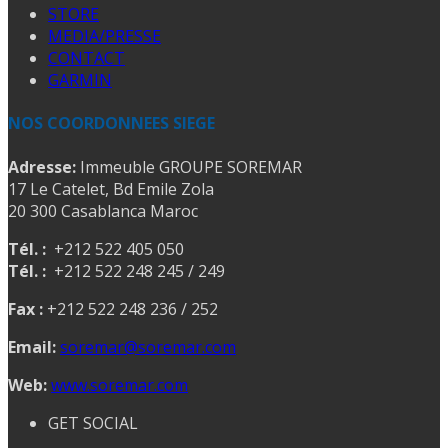
STORE
MEDIA/PRESSE
CONTACT
GARMIN
NOS COORDONNEES SIEGE
Adresse:
Immeuble GROUPE SOREMAR
17 Le Catelet, Bd Emile Zola
20 300 Casablanca Maroc
Tél. :
+212 522 405 050
Tél. :
+212 522 248 245 / 249
Fax :
+212 522 248 236 / 252
Email:
soremar@soremar.com
Web:
www.soremar.com
GET SOCIAL