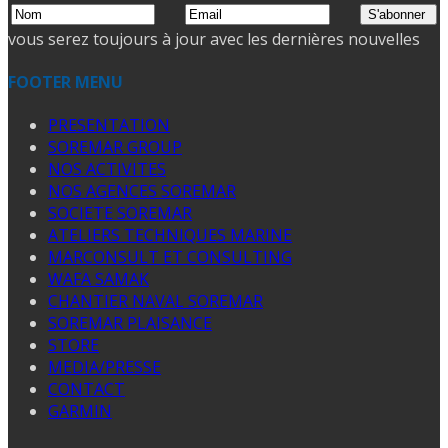
vous serez toujours à jour avec les dernières nouvelles
FOOTER MENU
PRESENTATION
SOREMAR GROUP
NOS ACTIVITES
NOS AGENCES SOREMAR
SOCIETE SOREMAR
ATELIERS TECHNIQUES MARINE
MARCONSULT ET CONSULTING
WAFA SAMAK
CHANTIER NAVAL SOREMAR
SOREMAR PLAISANCE
STORE
MEDIA/PRESSE
CONTACT
GARMIN