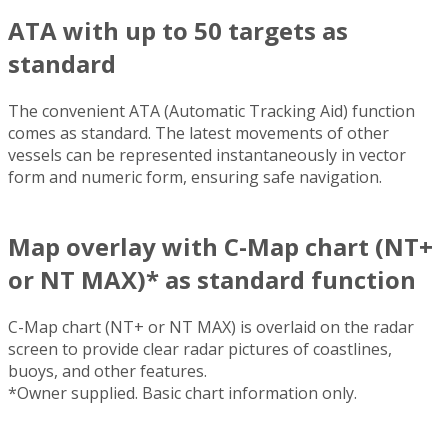
ATA with up to 50 targets as
standard
The convenient ATA (Automatic Tracking Aid) function
comes as standard. The latest movements of other
vessels can be represented instantaneously in vector
form and numeric form, ensuring safe navigation.
Map overlay with C-Map chart (NT+
or NT MAX)* as standard function
C-Map chart (NT+ or NT MAX) is overlaid on the radar
screen to provide clear radar pictures of coastlines,
buoys, and other features.
*Owner supplied. Basic chart information only.