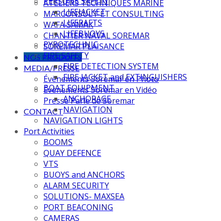
PERSONS SAFETY
ATELIERS TECHNIQUES MARINE
LIFEJACKET
MARCONSULT ET CONSULTING
LIFERAFTS
WAFA SAMAK
LIFEBUOYS
CHANTIER NAVAL SOREMAR
PYROTECHNIC
SOREMAR PLAISANCE
FIRE SAFETY
NOS PRODUITS
FIRE DETECTION SYSTEM
MEDIA/PRESSE
FIRE JACKET and EXTINGUISHERS
Évènements Soremar en Photo
BOAT EQUIPMENT
Évènements Soremar en Vidéo
ANCHORAGE
Presse Parle de Soremar
NAVIGATION
CONTACT
NAVIGATION LIGHTS
Port Activities
BOOMS
QUAY DEFENCE
VTS
BUOYS and ANCHORS
ALARM SECURITY
SOLUTIONS- MAXSEA
PORT BEACONING
CAMERAS