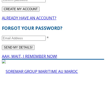
ALREADY HAVE AN ACCOUNT?
FORGOT YOUR PASSWORD?
*
AAH, WAIT, I REMEMBER NOW!