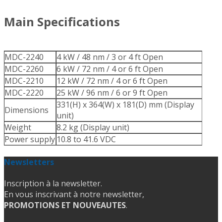
Main Specifications
MDC-2240
4 kW / 48 nm / 3 or 4 ft Open
MDC-2260
6 kW / 72 nm / 4 or 6 ft Open
MDC-2210
12 kW / 72 nm / 4 or 6 ft Open
MDC-2220
25 kW / 96 nm / 6 or 9 ft Open
331(H) x 364(W) x 181(D) mm (Display
Dimensions
unit)
Weight
8.2 kg (Display unit)
Power supply
10.8 to 41.6 VDC
Newsletters
Inscription à la newsletter.
En vous inscrivant à notre newsletter,
PROMOTIONS ET NOUVEAUTES
.