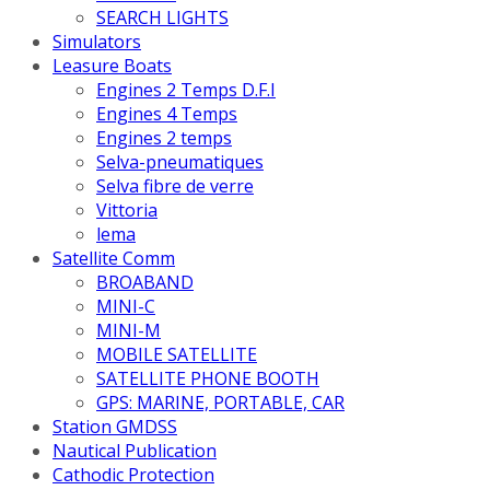
SEARCH LIGHTS
Simulators
Leasure Boats
Engines 2 Temps D.F.I
Engines 4 Temps
Engines 2 temps
Selva-pneumatiques
Selva fibre de verre
Vittoria
lema
Satellite Comm
BROABAND
MINI-C
MINI-M
MOBILE SATELLITE
SATELLITE PHONE BOOTH
GPS: MARINE, PORTABLE, CAR
Station GMDSS
Nautical Publication
Cathodic Protection