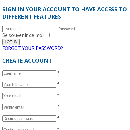
SIGN IN YOUR ACCOUNT TO HAVE ACCESS TO
DIFFERENT FEATURES
Se souvenir de moi
FORGOT YOUR PASSWORD?
CREATE ACCOUNT
*
*
*
*
*
*