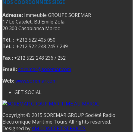
NOS COORDONNEES SIEGE
Adresse:
Immeuble GROUPE SOREMAR
17 Le Catelet, Bd Emile Zola
20 300 Casablanca Maroc
Tél. :
+212 522 405 050
Tél. :
+212 522 248 245 / 249
Fax :
+212 522 248 236 / 252
Email:
soremar@soremar.com
Web:
www.soremar.com
GET SOCIAL
Copyright © 2015 SOREMAR GROUP Société Radio
Électronique Maritime Tours All rights reserved.
Designed by
AM CONCEPT SERVICES