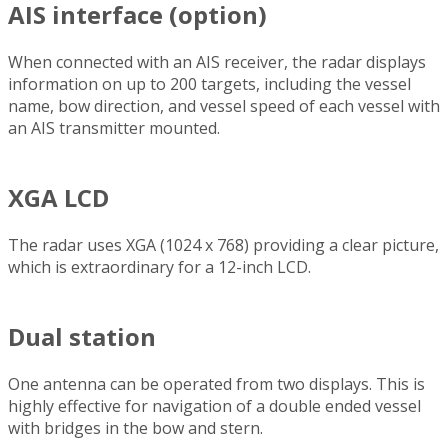
AIS interface (option)
When connected with an AIS receiver, the radar displays
information on up to 200 targets, including the vessel
name, bow direction, and vessel speed of each vessel with
an AIS transmitter mounted.
XGA LCD
The radar uses XGA (1024 x 768) providing a clear picture,
which is extraordinary for a 12-inch LCD.
Dual station
One antenna can be operated from two displays. This is
highly effective for navigation of a double ended vessel
with bridges in the bow and stern.