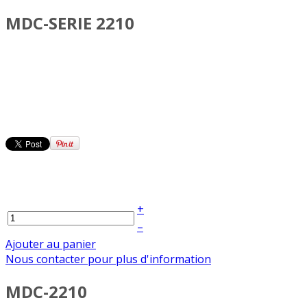
MDC-SERIE 2210
+
–
Ajouter au panier
Nous contacter pour plus d'information
MDC-2210