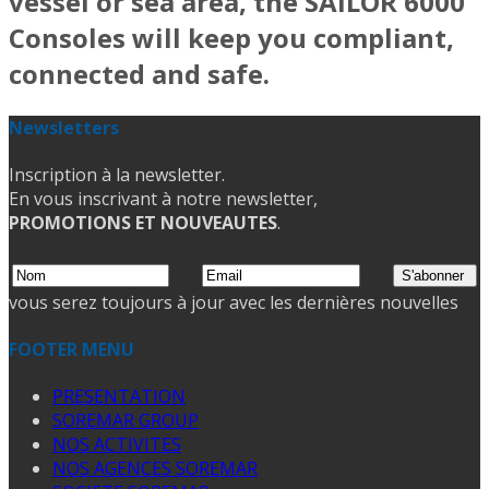
vessel or sea area, the SAILOR 6000
Consoles will keep you compliant,
connected and safe.
Newsletters
Inscription à la newsletter.
En vous inscrivant à notre newsletter,
PROMOTIONS ET NOUVEAUTES
.
vous serez toujours à jour avec les dernières nouvelles
FOOTER MENU
PRESENTATION
SOREMAR GROUP
NOS ACTIVITES
NOS AGENCES SOREMAR