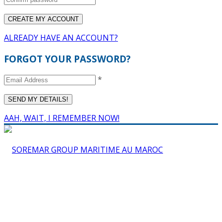
ALREADY HAVE AN ACCOUNT?
FORGOT YOUR PASSWORD?
*
AAH, WAIT, I REMEMBER NOW!