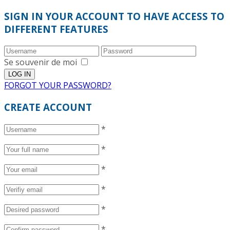
SIGN IN YOUR ACCOUNT TO HAVE ACCESS TO
DIFFERENT FEATURES
Se souvenir de moi
FORGOT YOUR PASSWORD?
CREATE ACCOUNT
*
*
*
*
*
*