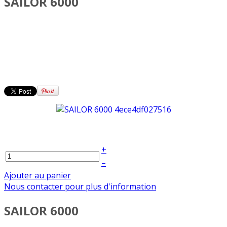
SAILOR 6000
+
–
Ajouter au panier
Nous contacter pour plus d'information
SAILOR 6000