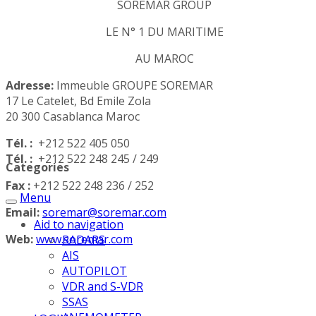
SOREMAR GROUP
LE N° 1 DU MARITIME
AU MAROC
Adresse:
Immeuble GROUPE SOREMAR
17 Le Catelet, Bd Emile Zola
20 300 Casablanca Maroc
Tél. :
+212 522 405 050
Tél. :
+212 522 248 245 / 249
Categories
Fax :
+212 522 248 236 / 252
Menu
Email:
soremar@soremar.com
Aid to navigation
Web:
www.soremar.com
RADARS
AIS
AUTOPILOT
VDR and S-VDR
SSAS