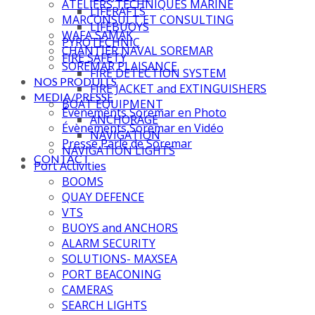
ATELIERS TECHNIQUES MARINE
LIFERAFTS
MARCONSULT ET CONSULTING
LIFEBUOYS
WAFA SAMAK
PYROTECHNIC
CHANTIER NAVAL SOREMAR
FIRE SAFETY
SOREMAR PLAISANCE
FIRE DETECTION SYSTEM
NOS PRODUITS
FIRE JACKET and EXTINGUISHERS
MEDIA/PRESSE
BOAT EQUIPMENT
Évènements Soremar en Photo
ANCHORAGE
Évènements Soremar en Vidéo
NAVIGATION
Presse Parle de Soremar
NAVIGATION LIGHTS
CONTACT
Port Activities
BOOMS
QUAY DEFENCE
VTS
BUOYS and ANCHORS
ALARM SECURITY
SOLUTIONS- MAXSEA
PORT BEACONING
CAMERAS
SEARCH LIGHTS