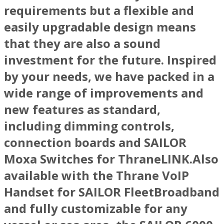
requirements but a flexible and
easily upgradable design means
that they are also a sound
investment for the future. Inspired
by your needs, we have packed in a
wide range of improvements and
new features as standard,
including dimming controls,
connection boards and SAILOR
Moxa Switches for ThraneLINK.Also
available with the Thrane VoIP
Handset for SAILOR FleetBroadband
and fully customizable for any