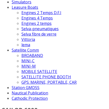
Simulators
Leasure Boats
Engines 2 Temps D.F.I
Engines 4 Temps
Engines 2 temps
Selva-pneumatiques
Selva fibre de verre
Vittoria
lema
Satellite Comm
BROABAND
MINI-C
MINI-M
MOBILE SATELLITE
SATELLITE PHONE BOOTH
GPS: MARINE, PORTABLE, CAR
Station GMDSS
Nautical Publication
Cathodic Protection