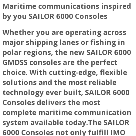
Maritime communications inspired
by you SAILOR 6000 Consoles
Whether you are operating across
major shipping lanes or fishing in
polar regions, the new SAILOR 6000
GMDSS consoles are the perfect
choice. With cutting-edge, flexible
solutions and the most reliable
technology ever built, SAILOR 6000
Consoles delivers the most
complete maritime communication
system available today.The SAILOR
6000 Consoles not only fulfill IMO