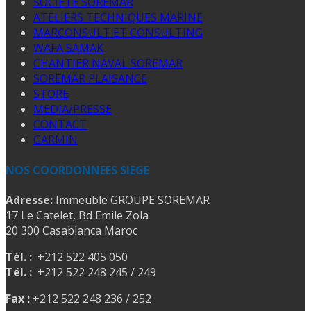
SOCIETE SOREMAR
ATELIERS TECHNIQUES MARINE
MARCONSULT ET CONSULTING
WAFA SAMAK
CHANTIER NAVAL SOREMAR
SOREMAR PLAISANCE
STORE
MEDIA/PRESSE
CONTACT
GARMIN
NOS COORDONNEES SIEGE
Adresse:
Immeuble GROUPE SOREMAR
17 Le Catelet, Bd Emile Zola
20 300 Casablanca Maroc
Tél. :
+212 522 405 050
Tél. :
+212 522 248 245 / 249
Fax :
+212 522 248 236 / 252